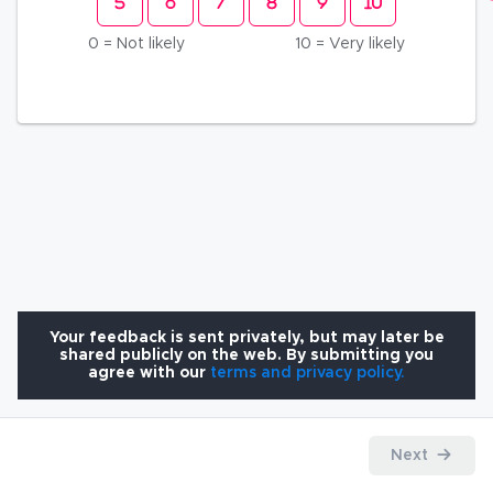
0 = Not likely
10 = Very likely
Your feedback is sent privately, but may later be
shared publicly on the web. By submitting you
agree with our
terms and privacy policy.
Next