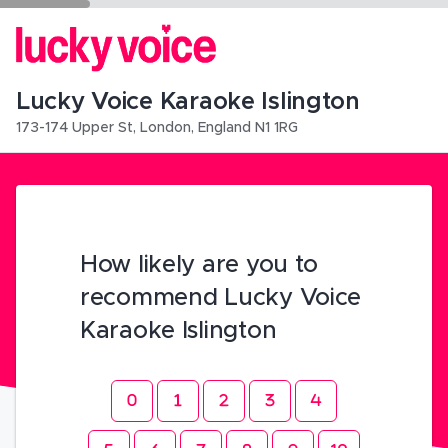
Lucky Voice Karaoke Islington
173-174 Upper St
,
London
,
England
N1 1RG
How likely are you to
recommend Lucky Voice
Karaoke Islington